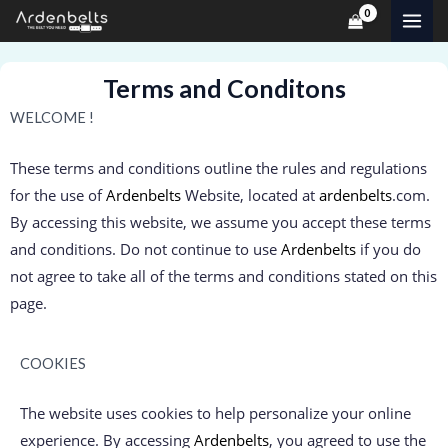
Skip
MAI
to
ME
content
Terms and Conditons
WELCOME !
These terms and conditions outline the rules and regulations
for the use of
Ardenbelts
Website, located at
ardenbelts
.com.
By accessing this website, we assume you accept these terms
and conditions. Do not continue to use
Ardenbelts
if you do
not agree to take all of the terms and conditions stated on this
page.
COOKIES
The website uses cookies to help personalize your online
experience. By accessing
Ardenbelts
, you agreed to use the