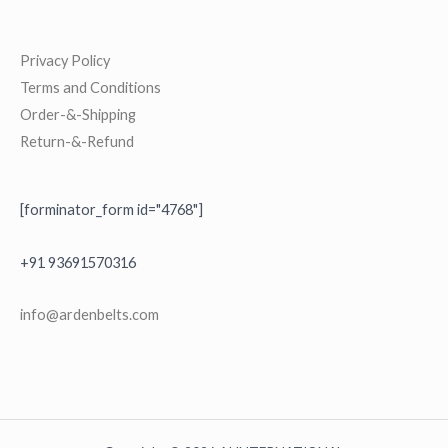
Privacy Policy
Terms and Conditions
Order-&-Shipping
Return-&-Refund
[forminator_form id="4768"]
+91 93691570316
i
nfo@ardenbelts.com