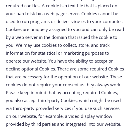
required cookies. A cookie is a text file that is placed on
your hard disk by a web page server. Cookies cannot be
used to run programs or deliver viruses to your computer.
Cookies are uniquely assigned to you and can only be read
by a web server in the domain that issued the cookie to
you. We may use cookies to collect, store, and track
information for statistical or marketing purposes to
operate our website. You have the ability to accept or
decline optional Cookies. There are some required Cookies
that are necessary for the operation of our website. These
cookies do not require your consent as they always work.
Please keep in mind that by accepting required Cookies,
you also accept third-party Cookies, which might be used
via third-party provided services if you use such services
on our website, for example, a video display window
provided by third parties and integrated into our website.