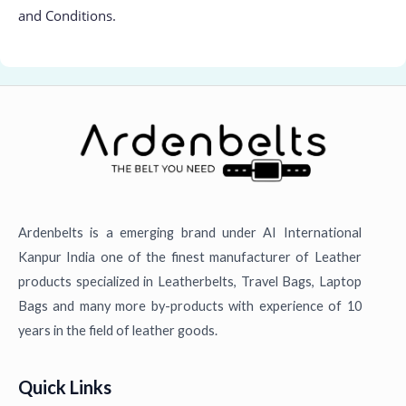
and Conditions.
Ardenbelts is a emerging brand under AI International
Kanpur India one of the finest manufacturer of Leather
products specialized in Leatherbelts, Travel Bags, Laptop
Bags and many more by-products with experience of 10
years in the field of leather goods.
Quick Links