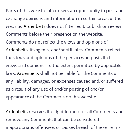
Parts of this website offer users an opportunity to post and
exchange opinions and information in certain areas of the
website.
Ardenbelts
does not filter, edit, publish or review
Comments before their presence on the website.
Comments do not reflect the views and opinions of
Ardenbelts
, its agents, and/or affiliates. Comments reflect
the views and opinions of the person who posts their
views and opinions. To the extent permitted by applicable
laws,
Ardenbelts
shall not be liable for the Comments or
any liability, damages, or expenses caused and/or suffered
as a result of any use of and/or posting of and/or
appearance of the Comments on this website.
Ardenbelts
reserves the right to monitor all Comments and
remove any Comments that can be considered
inappropriate, offensive, or causes breach of these Terms