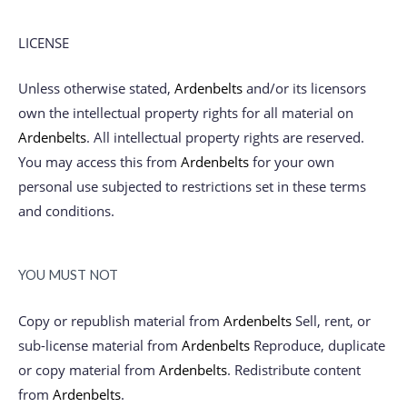
LICENSE
Unless otherwise stated,
Ardenbelts
and/or its licensors
own the intellectual property rights for all material on
Ardenbelts
. All intellectual property rights are reserved.
You may access this from
Ardenbelts
for your own
personal use subjected to restrictions set in these terms
and conditions.
YOU MUST NOT
Copy or republish material from
Ardenbelts
Sell, rent, or
sub-license material from
Ardenbelts
Reproduce, duplicate
or copy material from
Ardenbelts
. Redistribute content
from
Ardenbelts
.