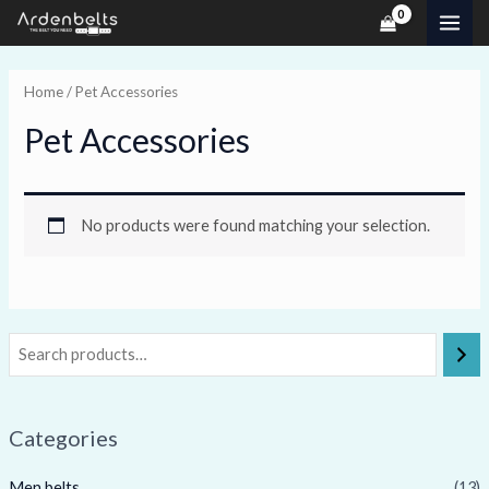
Skip
MAI
to
ME
content
Home
/ Pet Accessories
Pet Accessories
No products were found matching your selection.
Categories
Men belts
(13)