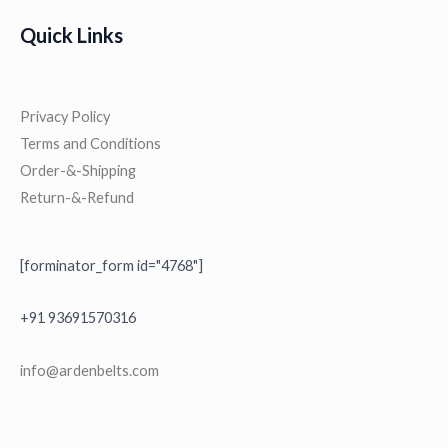
,
.
0
9
0
Quick Links
0
9
0
.
9
.
.
0
Privacy Policy
0
Terms and Conditions
.
Order-&-Shipping
Return-&-Refund
[forminator_form id="4768"]
+91 93691570316
i
nfo@ardenbelts.com